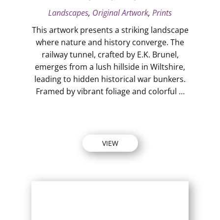
Landscapes
,
Original Artwork
,
Prints
This artwork presents a striking landscape
where nature and history converge. The
railway tunnel, crafted by E.K. Brunel,
emerges from a lush hillside in Wiltshire,
leading to hidden historical war bunkers.
Framed by vibrant foliage and colorful …
VIEW