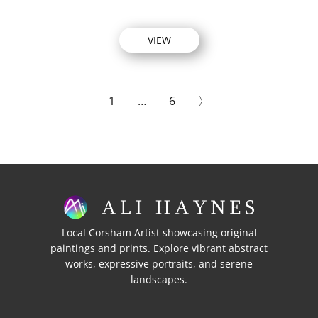
VIEW
1
…
6
〉
Local Corsham Artist showcasing original
paintings and prints. Explore vibrant abstract
works, expressive portraits, and serene
landscapes.