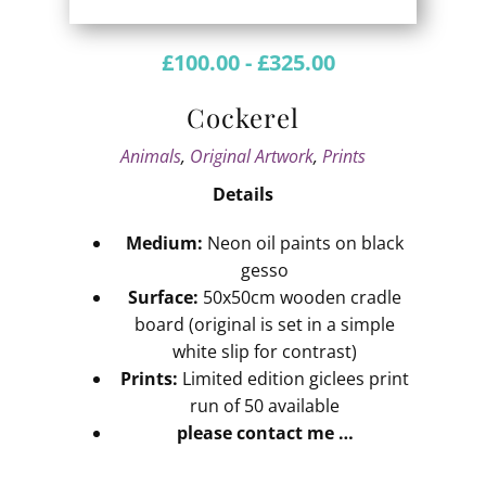
£
100.00
-
£
325.00
Cockerel
Animals
,
Original Artwork
,
Prints
Details
Medium:
Neon oil paints on black
gesso
Surface:
50x50cm wooden cradle
board (original is set in a simple
white slip for contrast)
Prints:
Limited edition giclees print
run of 50 available
please contact me …