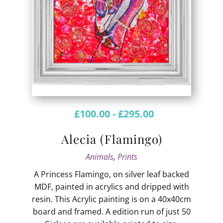
£
100.00
-
£
295.00
Alecia (Flamingo)
Animals
,
Prints
A Princess Flamingo, on silver leaf backed
MDF, painted in acrylics and dripped with
resin. This Acrylic painting is on a 40x40cm
board and framed. A edition run of just 50