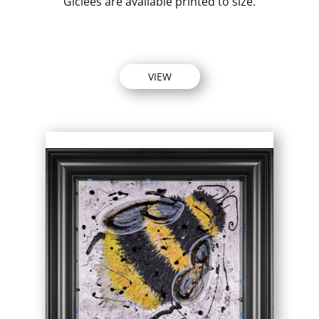
Giclees are available printed to size.
VIEW