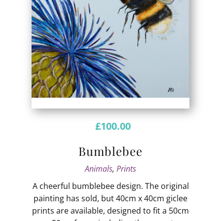
£
100.00
Bumblebee
Animals
,
Prints
A cheerful bumblebee design. The original
painting has sold, but 40cm x 40cm giclee
prints are available, designed to fit a 50cm