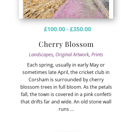
£
100.00
-
£
350.00
Cherry Blossom
Landscapes
,
Original Artwork
,
Prints
Each spring, usually in early May or
sometimes late April, the cricket club in
Corsham is surrounded by cherry
blossom trees in full bloom. As the petals
fall, the town is covered in a pink confetti
that drifts far and wide. An old stone wall
runs …