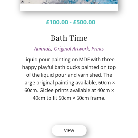
£
100.00
-
£
500.00
Bath Time
Animals
,
Original Artwork
,
Prints
Liquid pour painting on MDF with three
happy playful bath ducks painted on top
of the liquid pour and varnished. The
large original painting available, 60cm ×
60cm. Giclee prints available at 40cm ×
40cm to fit 50cm × 50cm frame.
VIEW