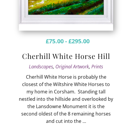
£
75.00
-
£
295.00
Cherhill White Horse Hill
Landscapes
,
Original Artwork
,
Prints
Cherhill White Horse is probably the
closest of the Wiltshire White Horses to
my home in Corsham. Standing tall
nestled into the hillside and overlooked by
the Lansdowne Monument it is the
second oldest of the 8 remaining horses
and cut into the …