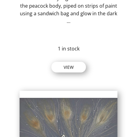
the peacock body, piped on strips of paint
using a sandwich bag and glow in the dark
…
1 in stock
VIEW