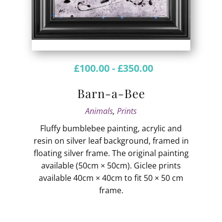
£
100.00
-
£
350.00
Barn-a-Bee
Animals
,
Prints
Fluffy bumblebee painting, acrylic and
resin on silver leaf background, framed in
floating silver frame. The original painting
available (50cm × 50cm). Giclee prints
available 40cm × 40cm to fit 50 × 50 cm
frame.