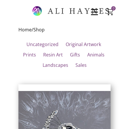
0
Home
/
Shop
Uncategorized
Original Artwork
Prints
Resin Art
Gifts
Animals
Landscapes
Sales