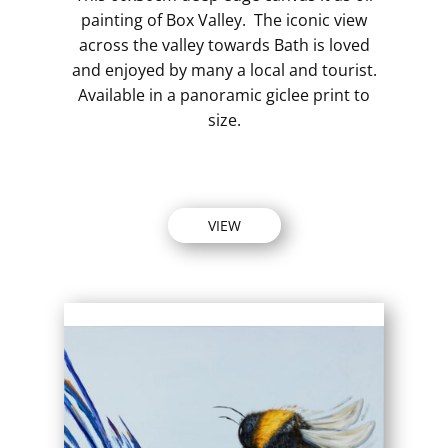
painting of Box Valley. The iconic view
across the valley towards Bath is loved
and enjoyed by many a local and tourist.
Available in a panoramic giclee print to
size.
VIEW