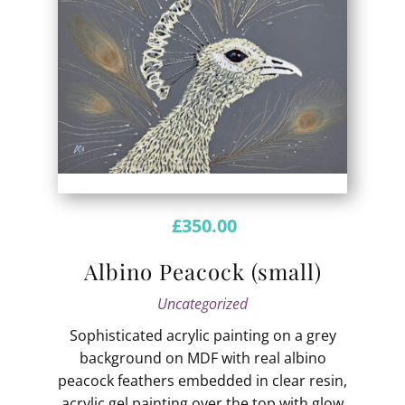
£
350.00
Albino Peacock (small)
Uncategorized
Sophisticated acrylic painting on a grey
background on MDF with real albino
peacock feathers embedded in clear resin,
acrylic gel painting over the top with glow