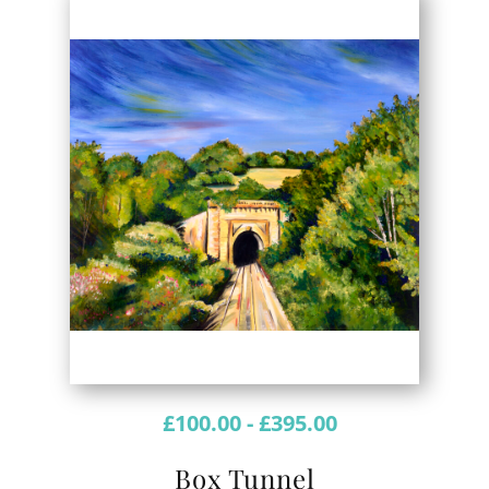
£
100.00
-
£
395.00
Box Tunnel