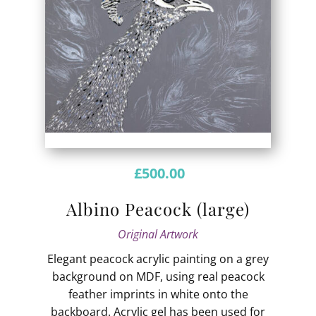
£
500.00
Albino Peacock (large)
Original Artwork
Elegant peacock acrylic painting on a grey
background on MDF, using real peacock
feather imprints in white onto the
backboard. Acrylic gel has been used for