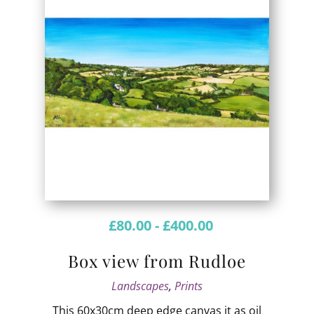
£
80.00
-
£
400.00
Box view from Rudloe
Landscapes
,
Prints
This 60x30cm deep edge canvas it as oil