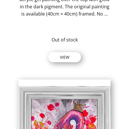
in the dark pigment. The original painting
is available (40cm × 40cm) framed. No …
Out of stock
VIEW