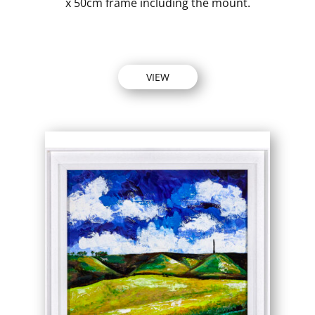
x 50cm frame including the mount.
VIEW