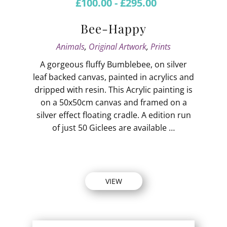
£
100.00
-
£
295.00
Bee-Happy
Animals
,
Original Artwork
,
Prints
A gorgeous fluffy Bumblebee, on silver
leaf backed canvas, painted in acrylics and
dripped with resin. This Acrylic painting is
on a 50x50cm canvas and framed on a
silver effect floating cradle. A edition run
of just 50 Giclees are available …
VIEW