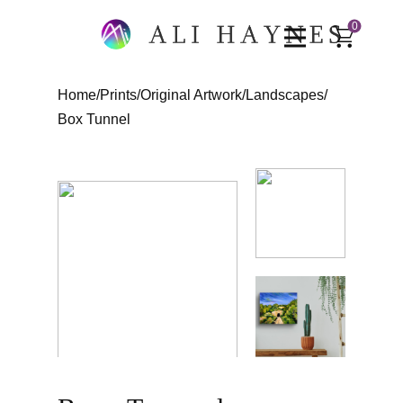
0
Home
/
Prints
/
Original Artwork
/
Landscapes
/
Box Tunnel