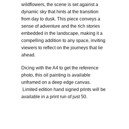
wildflowers, the scene is set against a
dynamic sky that hints at the transition
from day to dusk. This piece conveys a
sense of adventure and the rich stories
embedded in the landscape, making it a
compelling addition to any space, inviting
viewers to reflect on the journeys that lie
ahead.
Dicing with the A4 to get the reference
photo, this oil painting is available
unframed on a deep edge canvas.
Limited edition hand signed prints will be
available in a print run of just 50.