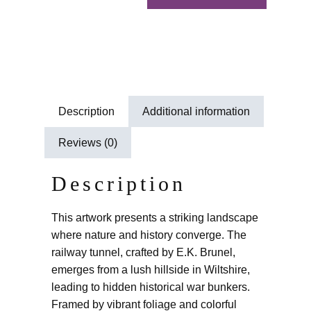
Description
Additional information
Reviews (0)
Description
This artwork presents a striking landscape
where nature and history converge. The
railway tunnel, crafted by E.K. Brunel,
emerges from a lush hillside in Wiltshire,
leading to hidden historical war bunkers.
Framed by vibrant foliage and colorful