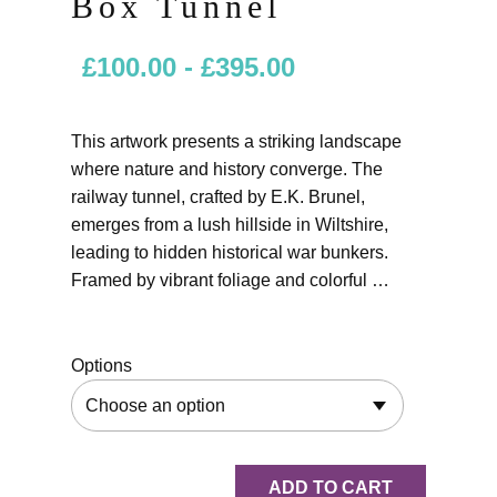
Box Tunnel
£
100.00
-
£
395.00
This artwork presents a striking landscape
where nature and history converge. The
railway tunnel, crafted by E.K. Brunel,
emerges from a lush hillside in Wiltshire,
leading to hidden historical war bunkers.
Framed by vibrant foliage and colorful …
Options
ADD TO CART