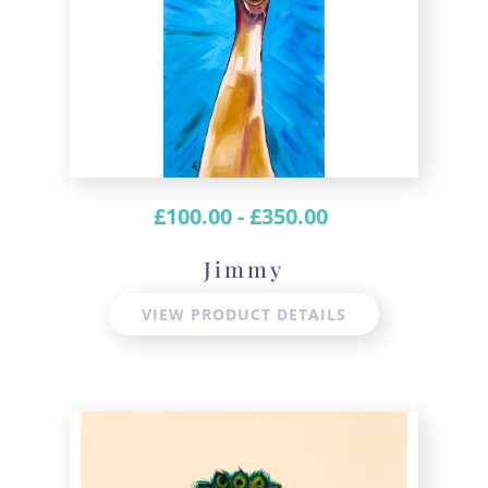
£
100.00
-
£
350.00
Jimmy
VIEW PRODUCT DETAILS