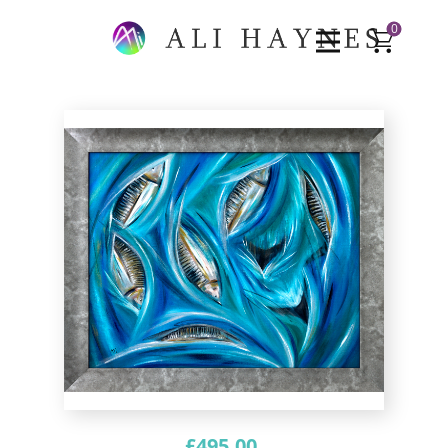
0
£
495.00