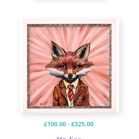
£
100.00
-
£
325.00
Mr Fox