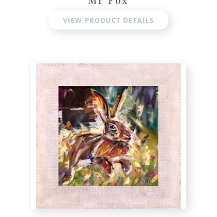
VIEW PRODUCT DETAILS