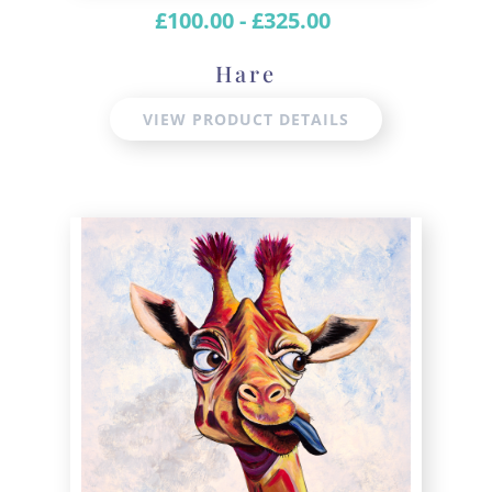
£
100.00
-
£
325.00
Hare
VIEW PRODUCT DETAILS