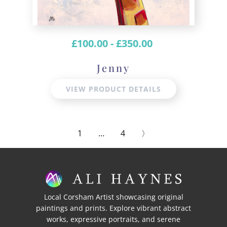
£
100.00
-
£
350.00
Jenny
VIEW PRODUCT DETAILS
1
…
4
〉
Local Corsham Artist showcasing original
paintings and prints. Explore vibrant abstract
works, expressive portraits, and serene