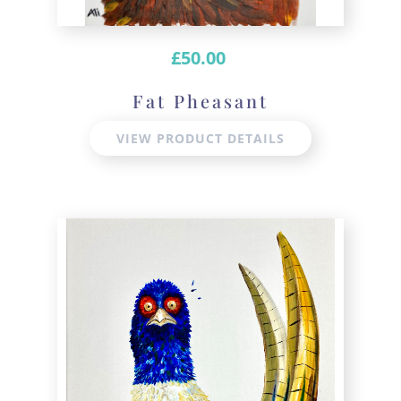
£
50.00
Fat Pheasant
VIEW PRODUCT DETAILS