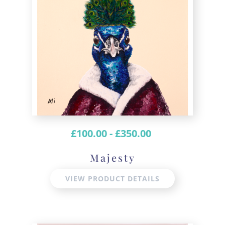
£
100.00
-
£
350.00
Majesty
VIEW PRODUCT DETAILS