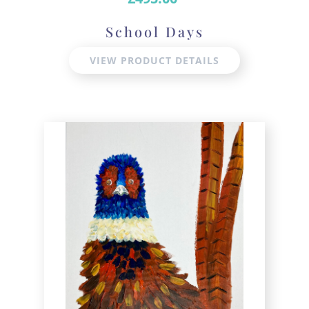
School Days
VIEW PRODUCT DETAILS