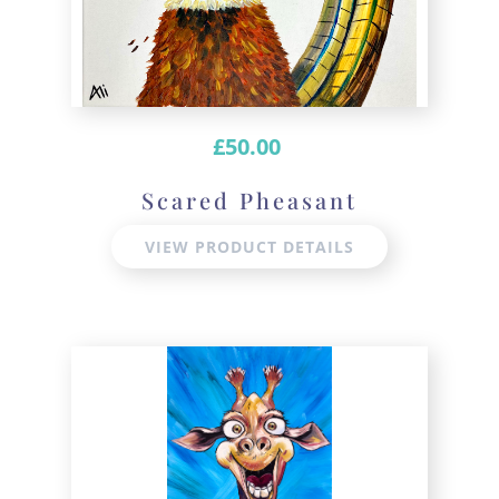
£
50.00
Scared Pheasant
VIEW PRODUCT DETAILS