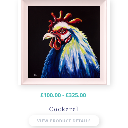
£
100.00
-
£
325.00
Cockerel
VIEW PRODUCT DETAILS