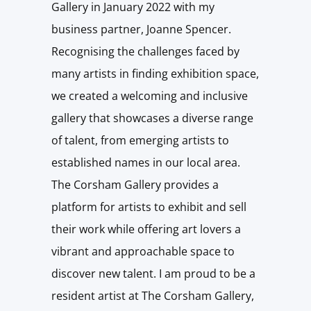
Gallery in January 2022 with my
business partner, Joanne Spencer.
Recognising the challenges faced by
many artists in finding exhibition space,
we created a welcoming and inclusive
gallery that showcases a diverse range
of talent, from emerging artists to
established names in our local area.
The Corsham Gallery provides a
platform for artists to exhibit and sell
their work while offering art lovers a
vibrant and approachable space to
discover new talent. I am proud to be a
resident artist at The Corsham Gallery,