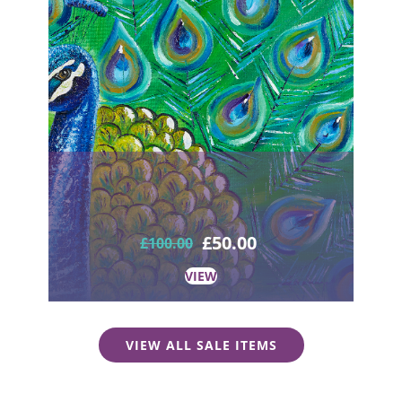
£
50.00
£
100.00
VIEW
VIEW ALL SALE ITEMS