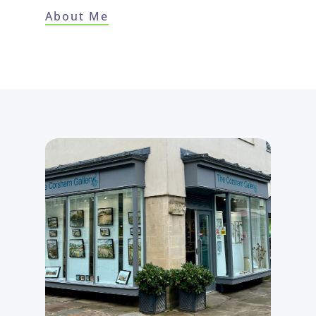
About Me