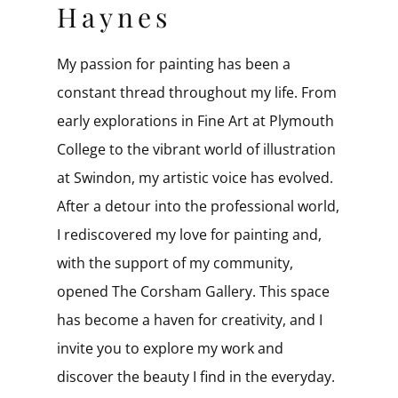
Haynes
My passion for painting has been a
constant thread throughout my life. From
early explorations in Fine Art at Plymouth
College to the vibrant world of illustration
at Swindon, my artistic voice has evolved. ​
After a detour into the professional world,
I rediscovered my love for painting and,
with the support of my community,
opened The Corsham Gallery. This space
has become a haven for creativity, and I
invite you to explore my work and
discover the beauty I find in the everyday.