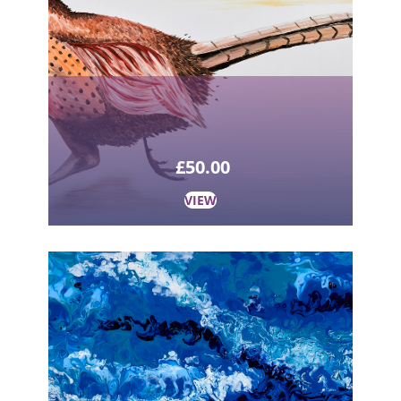
£
50.00
VIEW