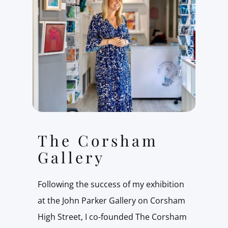
The Corsham
Gallery
Following the success of my exhibition
at the John Parker Gallery on Corsham
High Street, I co-founded The Corsham