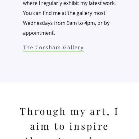
where I regularly exhibit my latest work.
You can find me at the gallery most
Wednesdays from 9am to 4pm, or by
appointment.
The Corsham Gallery
Through my art, I
aim to inspire