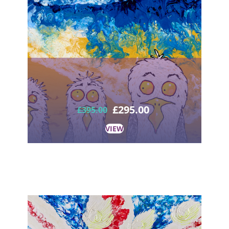
£
295.00
£
395.00
VIEW