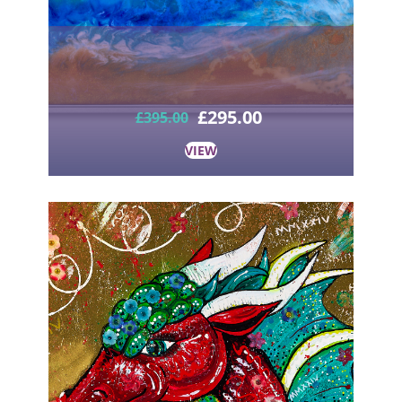
£
295.00
£
395.00
VIEW