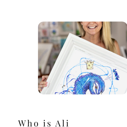
Who is Ali