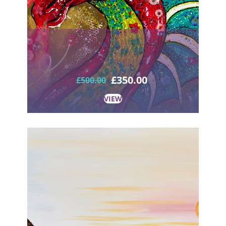
£
350.00
£
500.00
VIEW