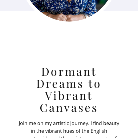
Dormant
Dreams to
Vibrant
Canvases
Join me on my artistic journey. I find beauty
in the vibrant hues of the English