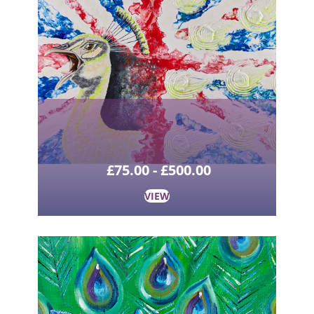
£
75.00
-
£
500.00
VIEW