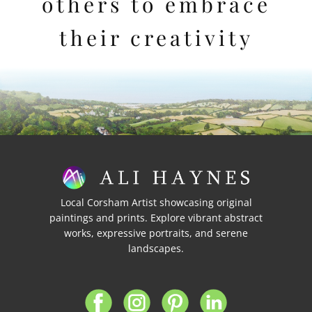
others to embrace
their creativity
Local Corsham Artist showcasing original
paintings and prints. Explore vibrant abstract
works, expressive portraits, and serene
landscapes.