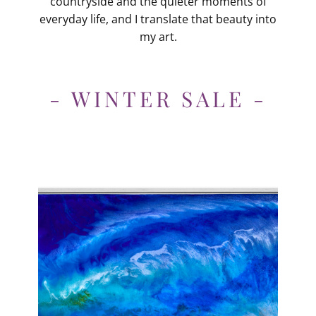
countryside and the quieter moments of
everyday life, and I translate that beauty into
my art.
- WINTER SALE -