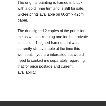
The original painting is framed in black
with a gold inner trim and is still for sale.
Giclee prints available on 60cm × 42cm
paper.
The duo signed 2 copies of the prints for
me as well as keeping one for their private
collection. 1 signed framed print was
currently still available at the time this
went out, if you are interested but would
need to contact me separately regarding
that for price postage and current
availability.