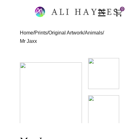
0
Home
/
Prints
/
Original Artwork
/
Animals
/
Mr Jaxx