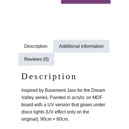
Description
Additional information
Reviews (0)
Description
Inspired by Basement Jaxx for the Dream
Valley series. Painted in acrylic on MDF
board with a UV version that glows under
disco lights (UV effect only on the
original), 90cm × 60cm.