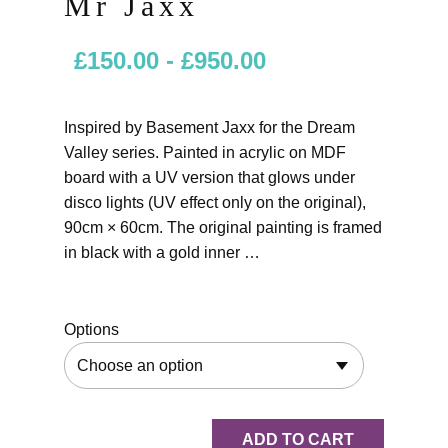
Mr Jaxx
£
150.00
-
£
950.00
Inspired by Basement Jaxx for the Dream
Valley series. Painted in acrylic on MDF
board with a UV version that glows under
disco lights (UV effect only on the original),
90cm × 60cm. The original painting is framed
in black with a gold inner …
Options
ADD TO CART