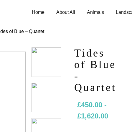
Home
About Ali
Animals
Landsc
ides of Blue – Quartet
Tides
of Blue
-
Quartet
£
450.00
-
£
1,620.00