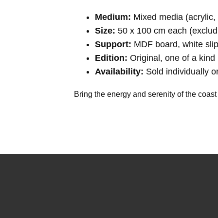
Medium:
Mixed media (acrylic, 
Size:
50 x 100 cm each (exclud
Support:
MDF board, white sli
Edition:
Original, one of a kind 
Availability:
Sold individually or
Bring the energy and serenity of the coast