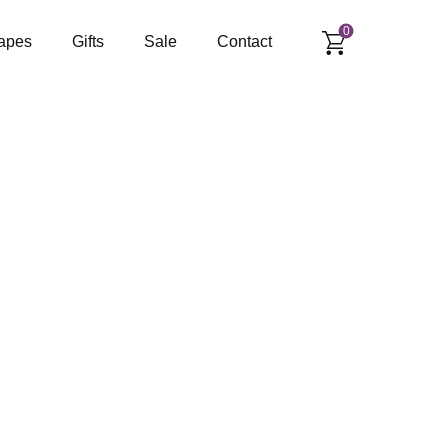
0
apes
Gifts
Sale
Contact