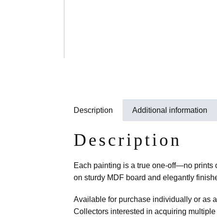
Description
Additional information
Description
Each painting is a true one-off—no prints
on sturdy MDF board and elegantly finished
Available for purchase individually or as 
Collectors interested in acquiring multiple