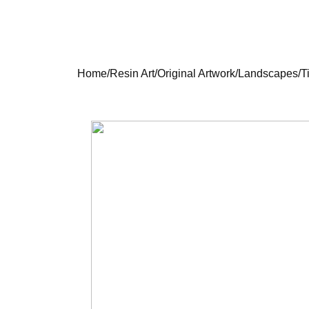
Home
/
Resin Art
/
Original Artwork
/
Landscapes
/
T