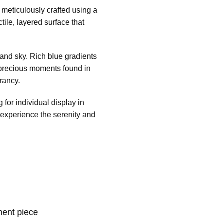
s meticulously crafted using a
tile, layered surface that
and sky. Rich blue gradients
e precious moments found in
rancy.
 for individual display in
 experience the serenity and
ment piece