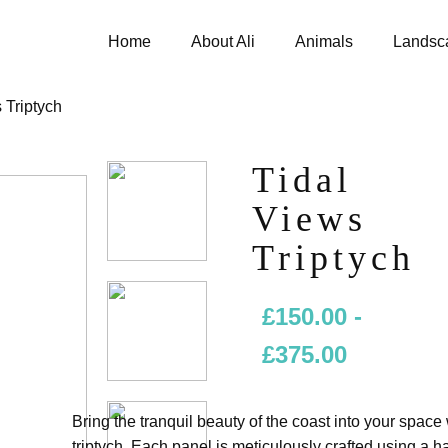
Home
About Ali
Animals
Landsc
 Triptych
Tidal
Views
Triptych
£
150.00
-
£
375.00
Bring the tranquil beauty of the coast into your space
triptych. Each panel is meticulously crafted using a h