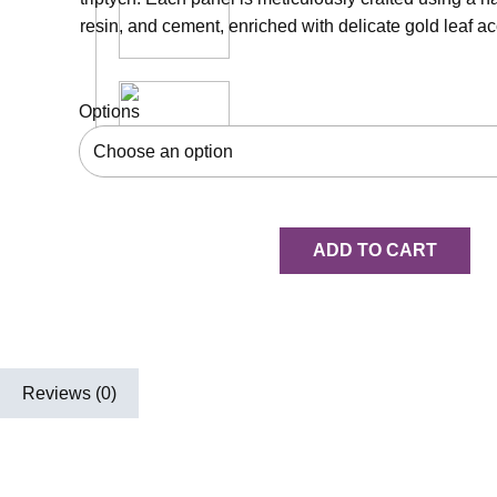
resin, and cement, enriched with delicate gold leaf ac
Options
ADD TO CART
Reviews (0)