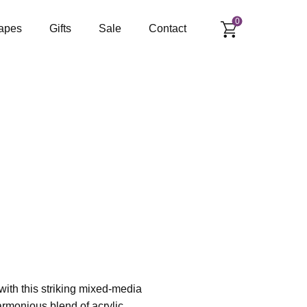
0
apes
Gifts
Sale
Contact
 with this striking mixed-media
armonious blend of acrylic,