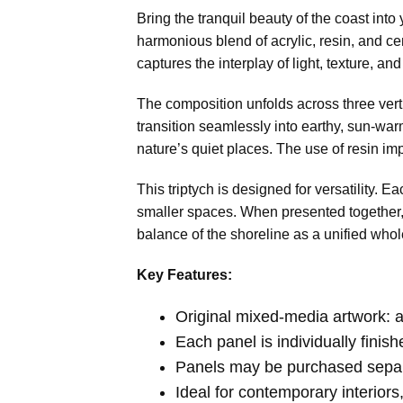
Bring the tranquil beauty of the coast into
harmonious blend of acrylic, resin, and cem
captures the interplay of light, texture, 
The composition unfolds across three vert
transition seamlessly into earthy, sun-war
nature’s quiet places. The use of resin im
This triptych is designed for versatility. E
smaller spaces. When presented together, 
balance of the shoreline as a unified whol
Key Features:
Original mixed-media artwork: ac
Each panel is individually finis
Panels may be purchased separa
Ideal for contemporary interior