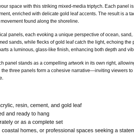
 your space with this striking mixed-media triptych. Each panel i
ent, enriched with delicate gold leaf accents. The result is a tac
and movement found along the shoreline.
ical panels, each evoking a unique perspective of ocean, sand, 
med sands, while flecks of gold leaf catch the light, echoing th
parts a luminous, glass-like finish, enhancing both depth and vib
ach panel stands as a compelling artwork in its own right, allowing
the three panels form a cohesive narrative—inviting viewers to
e.
rylic, resin, cement, and gold leaf
hed and ready to hang
tely or as a complete set
s, coastal homes, or professional spaces seeking a state