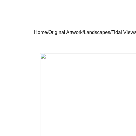
Home
/
Original Artwork
/
Landscapes
/
Tidal Views