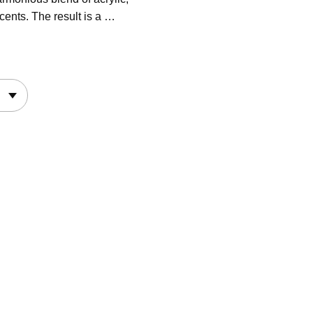
cents. The result is a …