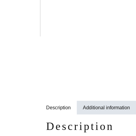
Description
Additional information
Description