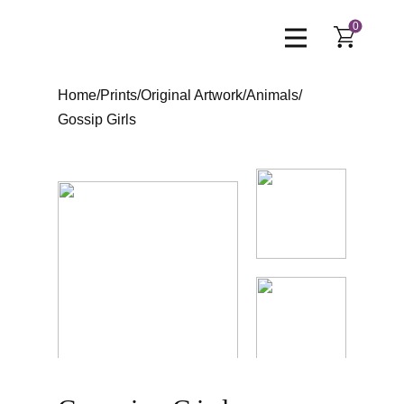
0
Home
/
Prints
/
Original Artwork
/
Animals
/
Gossip Girls