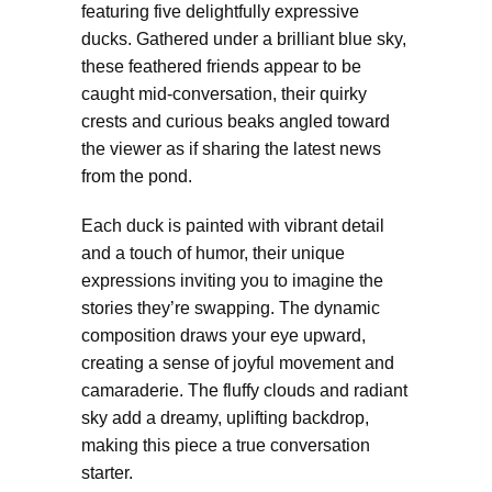
featuring five delightfully expressive
ducks. Gathered under a brilliant blue sky,
these feathered friends appear to be
caught mid-conversation, their quirky
crests and curious beaks angled toward
the viewer as if sharing the latest news
from the pond.
Each duck is painted with vibrant detail
and a touch of humor, their unique
expressions inviting you to imagine the
stories they’re swapping. The dynamic
composition draws your eye upward,
creating a sense of joyful movement and
camaraderie. The fluffy clouds and radiant
sky add a dreamy, uplifting backdrop,
making this piece a true conversation
starter.