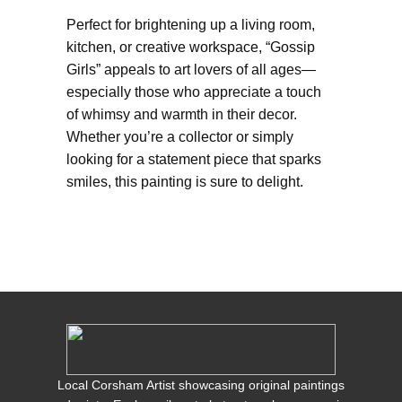
Perfect for brightening up a living room,
kitchen, or creative workspace, “Gossip
Girls” appeals to art lovers of all ages—
especially those who appreciate a touch
of whimsy and warmth in their decor.
Whether you’re a collector or simply
looking for a statement piece that sparks
smiles, this painting is sure to delight.
Local Corsham Artist showcasing original paintings