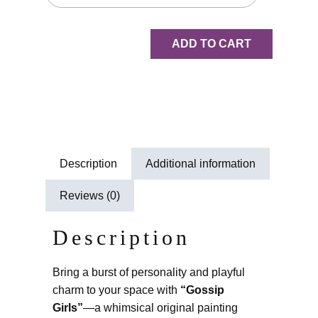
ADD TO CART
Description
Additional information
Reviews (0)
Description
Bring a burst of personality and playful
charm to your space with
“Gossip
Girls”
—a whimsical original painting