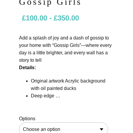
Gossip Girls
£
100.00
-
£
350.00
Add a splash of joy and a dash of gossip to
your home with “Gossip Girls”—where every
day is a little brighter, and every wall has a
story to tell
Details:
Original artwork Acrylic background
with oil painted ducks
Deep edge …
Options