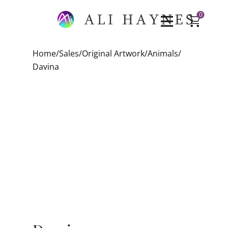
0
Home
/
Sales
/
Original Artwork
/
Animals
/
Davina