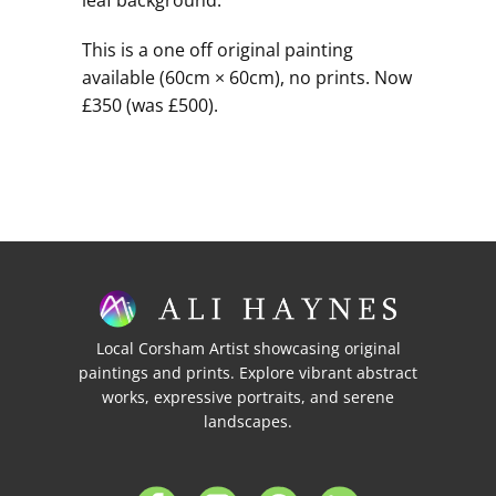
leaf background.
This is a one off original painting
available (60cm × 60cm), no prints. Now
£350 (was £500).
Local Corsham Artist showcasing original
paintings and prints. Explore vibrant abstract
works, expressive portraits, and serene
landscapes.