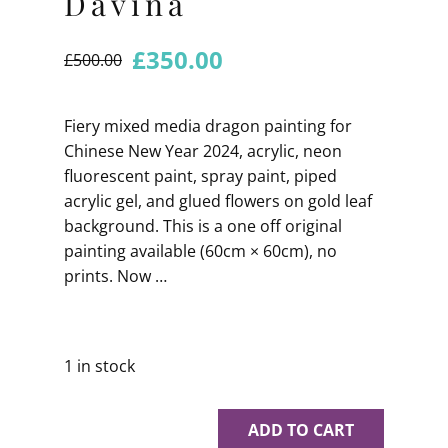
Davina
£
350.00
£
500.00
Fiery mixed media dragon painting for
Chinese New Year 2024, acrylic, neon
fluorescent paint, spray paint, piped
acrylic gel, and glued flowers on gold leaf
background. This is a one off original
painting available (60cm × 60cm), no
prints. Now …
1 in stock
ADD TO CART